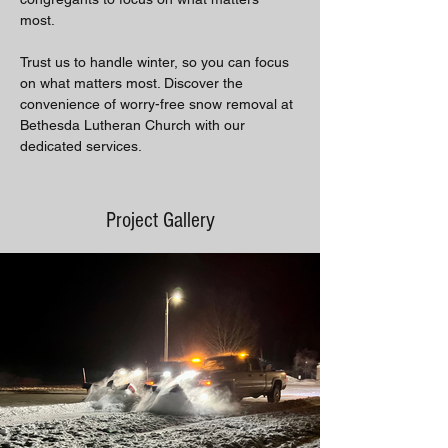
most. 
Trust us to handle winter, so you can focus 
on what matters most. Discover the 
convenience of worry-free snow removal at 
Bethesda Lutheran Church with our 
dedicated services.
Project Gallery