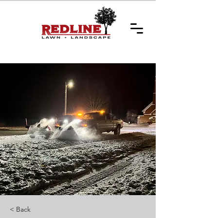
Get a Quote
< Back