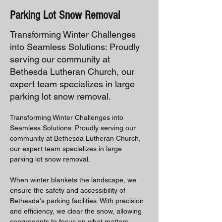
Parking Lot Snow Removal
Transforming Winter Challenges
into Seamless Solutions: Proudly
serving our community at
Bethesda Lutheran Church, our
expert team specializes in large
parking lot snow removal.
Transforming Winter Challenges into 
Seamless Solutions: Proudly serving our 
community at Bethesda Lutheran Church, 
our expert team specializes in large 
parking lot snow removal. 
When winter blankets the landscape, we 
ensure the safety and accessibility of 
Bethesda's parking facilities. With precision 
and efficiency, we clear the snow, allowing 
congregants to focus on what matters 